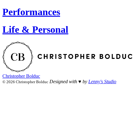
Performances
Life & Personal
Christopher Bolduc
Designed with ♥︎ by
Lenny's Studio
© 2026 Christopher Bolduc