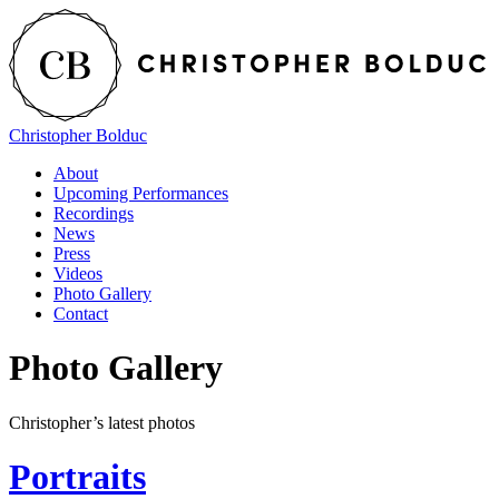
Christopher Bolduc
About
Upcoming Performances
Recordings
News
Press
Videos
Photo Gallery
Contact
Photo Gallery
Christopher’s latest photos
Portraits