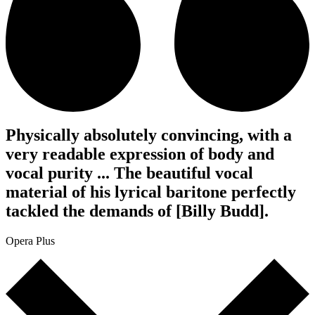
Physically absolutely convincing, with a
very readable expression of body and
vocal purity ... The beautiful vocal
material of his lyrical baritone perfectly
tackled the demands of [Billy Budd].
Opera Plus