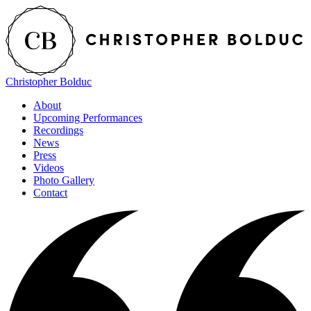
Christopher Bolduc
About
Upcoming Performances
Recordings
News
Press
Videos
Photo Gallery
Contact