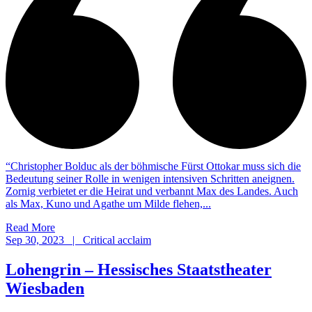
“Christopher Bolduc als der böhmische Fürst Ottokar muss sich die
Bedeutung seiner Rolle in wenigen intensiven Schritten aneignen.
Zornig verbietet er die Heirat und verbannt Max des Landes. Auch
als Max, Kuno und Agathe um Milde flehen,...
Read More
Sep 30, 2023 | Critical acclaim
Lohengrin – Hessisches Staatstheater
Wiesbaden