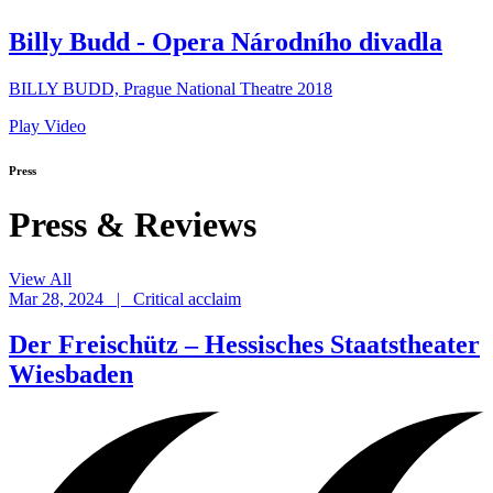
Billy Budd - Opera Národního divadla
BILLY BUDD, Prague National Theatre 2018
Play Video
Press
Press & Reviews
View All
Mar 28, 2024 | Critical acclaim
Der Freischütz – Hessisches Staatstheater
Wiesbaden