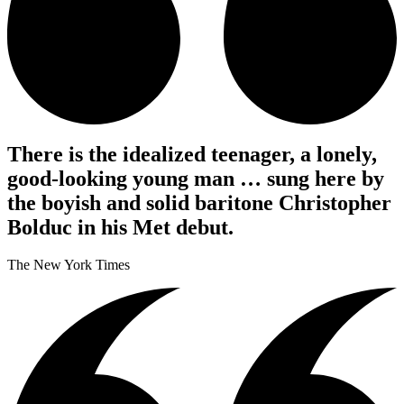
There is the idealized teenager, a lonely,
good-looking young man … sung here by
the boyish and solid baritone Christopher
Bolduc in his Met debut.
The New York Times