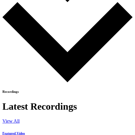
Recordings
Latest Recordings
View All
Featured Video