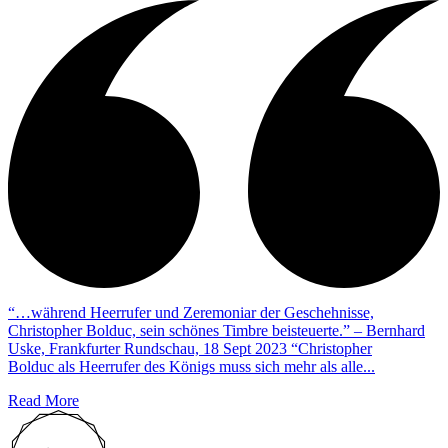
“…während Heerrufer und Zeremoniar der Geschehnisse,
Christopher Bolduc, sein schönes Timbre beisteuerte.” – Bernhard
Uske, Frankfurter Rundschau, 18 Sept 2023 “Christopher
Bolduc als Heerrufer des Königs muss sich mehr als alle...
Read More