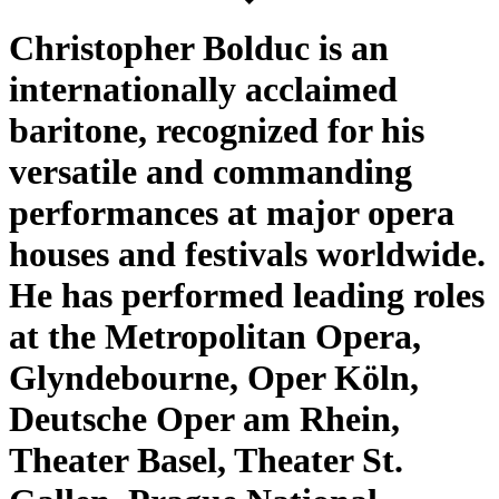
Christopher Bolduc is an
internationally acclaimed
baritone, recognized for his
versatile and commanding
performances at major opera
houses and festivals worldwide.
He has performed leading roles
at the Metropolitan Opera,
Glyndebourne, Oper Köln,
Deutsche Oper am Rhein,
Theater Basel, Theater St.