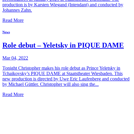
production is by Karsten Wiegand (Intendant) and conducted by
Johannes Zahn.
Read More
News
Role debut – Yeletsky in PIQUE DAME
Mar 04, 2022
Tonight Christopher makes his role debut as Prince Yeletsky in
Tchaikovsky’s PIQUE DAME at Staatstheater Wiesbaden. This
new production is directed by Uwe Eric Laufenberg and conducted
by Michael Güttler. Christopher will also sing the...
Read More