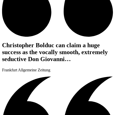
Christopher Bolduc can claim a huge
success as the vocally smooth, extremely
seductive Don Giovanni…
Frankfurt Allgemeine Zeitung