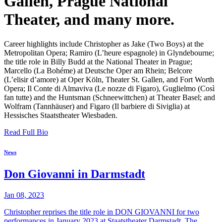
Gallen, Prague National
Theater, and many more.
Career highlights include Christopher as Jake (Two Boys) at the
Metropolitan Opera; Ramiro (L’heure espagnole) in Glyndebourne;
the title role in Billy Budd at the National Theater in Prague;
Marcello (La Bohéme) at Deutsche Oper am Rhein; Belcore
(L’elisir d’amore) at Oper Köln, Theater St. Gallen, and Fort Worth
Opera; Il Conte di Almaviva (Le nozze di Figaro), Guglielmo (Così
fan tutte) and the Huntsman (Schneewittchen) at Theater Basel; and
Wolfram (Tannhäuser) and Figaro (Il barbiere di Siviglia) at
Hessisches Staatstheater Wiesbaden.
Read Full Bio
News
Don Giovanni in Darmstadt
Jan 08, 2023
Christopher reprises the title role in DON GIOVANNI for two
performances in January 2023 at Staatstheater Darmstadt. The